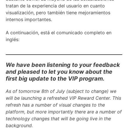
tratan de la experiencia del usuario en cuanto
visualización, pero también tiene mejoramientos
internos importantes.
A continuación, está el comunicado completo en
inglés:
We have been listening to your feedback
and pleased to let you know about the
first big update to the VIP program.
As of tomorrow 8th of July (subject to change) we
will be launching a refreshed VIP Reward Center. This
refresh has a number of visual changes to the
platform, but more importantly there are a number of
technology changes that will be going live in the
background.