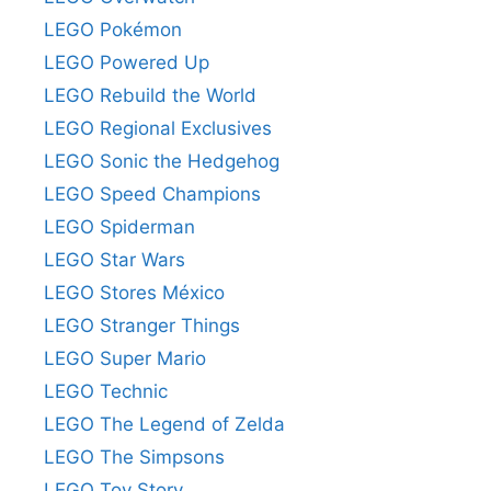
LEGO Pokémon
LEGO Powered Up
LEGO Rebuild the World
LEGO Regional Exclusives
LEGO Sonic the Hedgehog
LEGO Speed Champions
LEGO Spiderman
LEGO Star Wars
LEGO Stores México
LEGO Stranger Things
LEGO Super Mario
LEGO Technic
LEGO The Legend of Zelda
LEGO The Simpsons
LEGO Toy Story