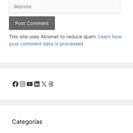
Website
This site uses Akismet to reduce spam.
Learn how
your comment data is processed.
Facebook
Instagram
YouTube
LinkedIn
X
Threads
Categorías