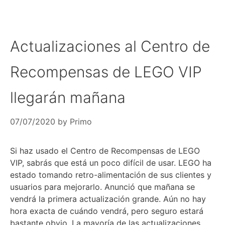
Actualizaciones al Centro de
Recompensas de LEGO VIP
llegarán mañana
07/07/2020
by
Primo
Si haz usado el Centro de Recompensas de LEGO
VIP, sabrás que está un poco difícil de usar. LEGO ha
estado tomando retro-alimentación de sus clientes y
usuarios para mejorarlo. Anunció que mañana se
vendrá la primera actualización grande. Aún no hay
hora exacta de cuándo vendrá, pero seguro estará
bastante obvio. La mayoría de las actualizaciones