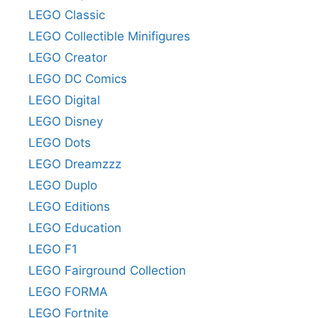
LEGO Classic
LEGO Collectible Minifigures
LEGO Creator
LEGO DC Comics
LEGO Digital
LEGO Disney
LEGO Dots
LEGO Dreamzzz
LEGO Duplo
LEGO Editions
LEGO Education
LEGO F1
LEGO Fairground Collection
LEGO FORMA
LEGO Fortnite