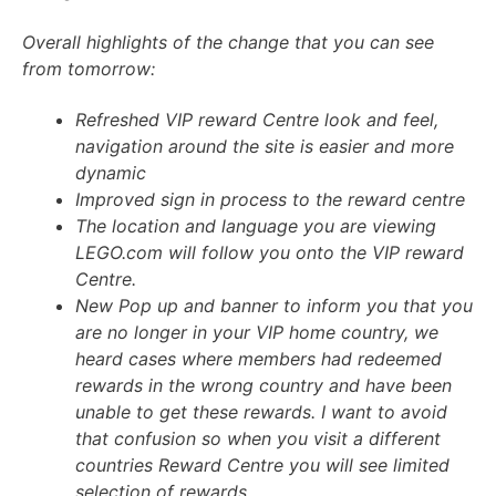
Overall highlights of the change that you can see
from tomorrow:
Refreshed VIP reward Centre look and feel,
navigation around the site is easier and more
dynamic
Improved sign in process to the reward centre
The location and language you are viewing
LEGO.com will follow you onto the VIP reward
Centre.
New Pop up and banner to inform you that you
are no longer in your VIP home country, we
heard cases where members had redeemed
rewards in the wrong country and have been
unable to get these rewards. I want to avoid
that confusion so when you visit a different
countries Reward Centre you will see limited
selection of rewards.