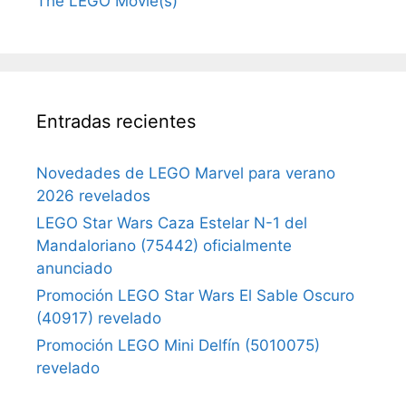
The LEGO Movie(s)
Entradas recientes
Novedades de LEGO Marvel para verano
2026 revelados
LEGO Star Wars Caza Estelar N-1 del
Mandaloriano (75442) oficialmente
anunciado
Promoción LEGO Star Wars El Sable Oscuro
(40917) revelado
Promoción LEGO Mini Delfín (5010075)
revelado