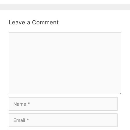
Leave a Comment
Comment
Name
Email