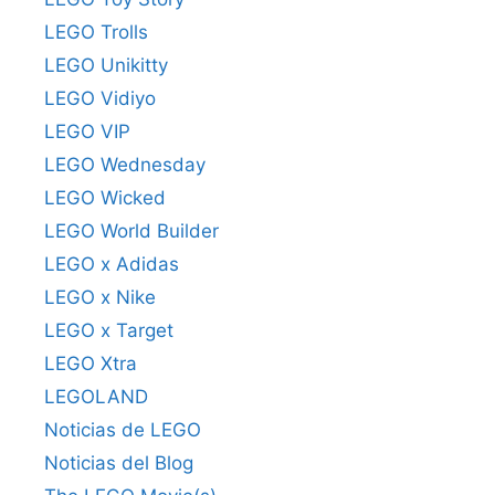
LEGO Trolls
LEGO Unikitty
LEGO Vidiyo
LEGO VIP
LEGO Wednesday
LEGO Wicked
LEGO World Builder
LEGO x Adidas
LEGO x Nike
LEGO x Target
LEGO Xtra
LEGOLAND
Noticias de LEGO
Noticias del Blog