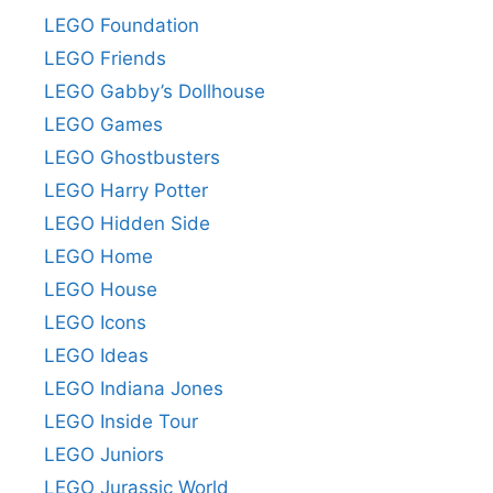
LEGO Foundation
LEGO Friends
LEGO Gabby’s Dollhouse
LEGO Games
LEGO Ghostbusters
LEGO Harry Potter
LEGO Hidden Side
LEGO Home
LEGO House
LEGO Icons
LEGO Ideas
LEGO Indiana Jones
LEGO Inside Tour
LEGO Juniors
LEGO Jurassic World