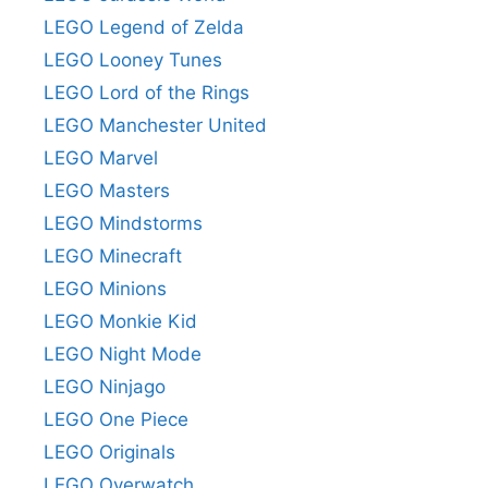
LEGO Legend of Zelda
LEGO Looney Tunes
LEGO Lord of the Rings
LEGO Manchester United
LEGO Marvel
LEGO Masters
LEGO Mindstorms
LEGO Minecraft
LEGO Minions
LEGO Monkie Kid
LEGO Night Mode
LEGO Ninjago
LEGO One Piece
LEGO Originals
LEGO Overwatch