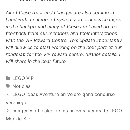
All of these front end changes are also coming in
hand with a number of system and process changes
in the background many of these are based on the
feedback from our members and their interactions
with the VIP Reward Centre. This update importantly
will allow us to start working on the next part of our
roadmap for the VIP reward centre, further details. I
will share in the near future.
Categories
LEGO VIP
Tags
Noticias
LEGO Ideas Aventura en Velero gana concurso
veraniego
Imágenes oficiales de los nuevos juegos de LEGO
Monkie Kid