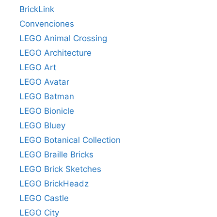
BrickLink
Convenciones
LEGO Animal Crossing
LEGO Architecture
LEGO Art
LEGO Avatar
LEGO Batman
LEGO Bionicle
LEGO Bluey
LEGO Botanical Collection
LEGO Braille Bricks
LEGO Brick Sketches
LEGO BrickHeadz
LEGO Castle
LEGO City