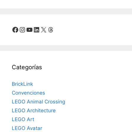
Facebook
Instagram
YouTube
LinkedIn
X
Threads
Categorías
BrickLink
Convenciones
LEGO Animal Crossing
LEGO Architecture
LEGO Art
LEGO Avatar