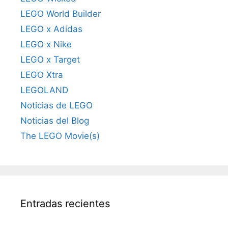
LEGO World Builder
LEGO x Adidas
LEGO x Nike
LEGO x Target
LEGO Xtra
LEGOLAND
Noticias de LEGO
Noticias del Blog
The LEGO Movie(s)
Entradas recientes