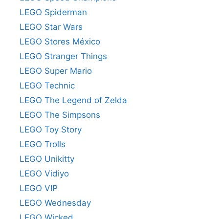
LEGO Spiderman
LEGO Star Wars
LEGO Stores México
LEGO Stranger Things
LEGO Super Mario
LEGO Technic
LEGO The Legend of Zelda
LEGO The Simpsons
LEGO Toy Story
LEGO Trolls
LEGO Unikitty
LEGO Vidiyo
LEGO VIP
LEGO Wednesday
LEGO Wicked