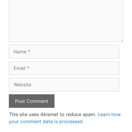
Name
Email
Website
This site uses Akismet to reduce spam.
Learn how
your comment data is processed.